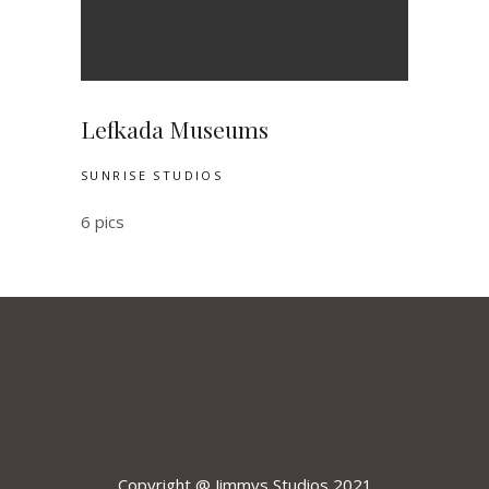
Lefkada Museums
SUNRISE STUDIOS
6 pics
Copyright @ Jimmys Studios 2021