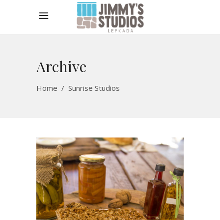
Archive
Home
/
Sunrise Studios