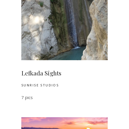
Lefkada Sights
SUNRISE STUDIOS
7 pics