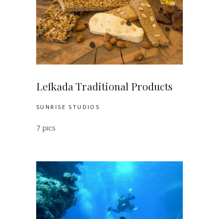
Lefkada Traditional Products
SUNRISE STUDIOS
7 pics