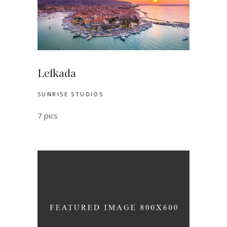
Lefkada
SUNRISE STUDIOS
7 pics