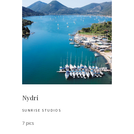
Nydri
SUNRISE STUDIOS
7 pics