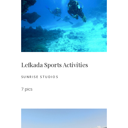
Lefkada Sports Activities
SUNRISE STUDIOS
7 pics