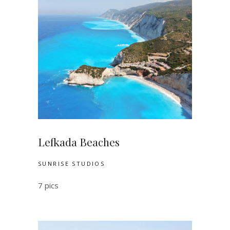
Lefkada Beaches
SUNRISE STUDIOS
7 pics