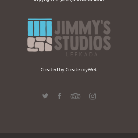
Created by Create myWeb