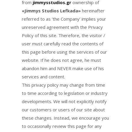
from
jimmysstudios.gr
ownership of
«Jimmys Studios Lefkada»
hereinafter
referred to as ‘the Company’ implies your
unreserved agreement with the Privacy
Policy of this site. Therefore, the visitor /
user must carefully read the contents of
this page before using the services of our
website. If he does not agree, he must
abandon him and NEVER make use of his
services and content.
This privacy policy may change from time
to time according to legislation or industry
developments. We will not explicitly notify
our customers or users of our site about
these changes. Instead, we encourage you
to occasionally review this page for any