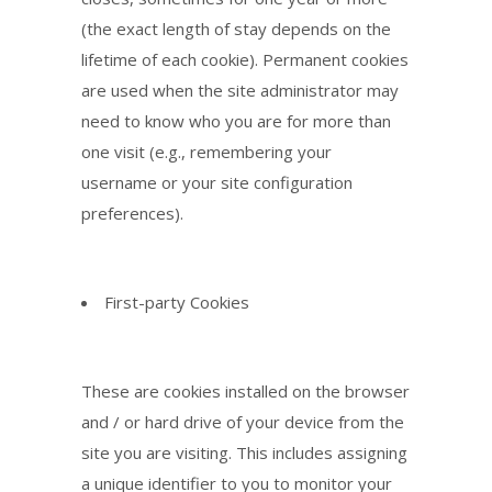
(the exact length of stay depends on the
lifetime of each cookie). Permanent cookies
are used when the site administrator may
need to know who you are for more than
one visit (e.g., remembering your
username or your site configuration
preferences).
First-party Cookies
These are cookies installed on the browser
and / or hard drive of your device from the
site you are visiting. This includes assigning
a unique identifier to you to monitor your