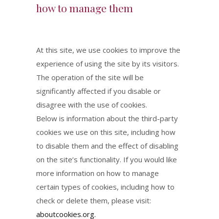
how to manage them
At this site, we use cookies to improve the
experience of using the site by its visitors.
The operation of the site will be
significantly affected if you disable or
disagree with the use of cookies.
Below is information about the third-party
cookies we use on this site, including how
to disable them and the effect of disabling
on the site’s functionality. If you would like
more information on how to manage
certain types of cookies, including how to
check or delete them, please visit:
aboutcookies.org.