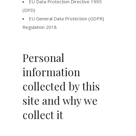
EU Data Protection Directive 1995
(DPD)
EU General Data Protection (GDPR)
Regulation 2018
Personal
information
collected by this
site and why we
collect it