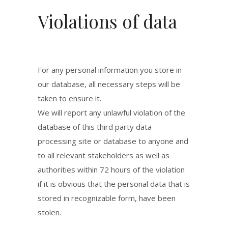
Violations of data
For any personal information you store in
our database, all necessary steps will be
taken to ensure it.
We will report any unlawful violation of the
database of this third party data
processing site or database to anyone and
to all relevant stakeholders as well as
authorities within 72 hours of the violation
if it is obvious that the personal data that is
stored in recognizable form, have been
stolen.