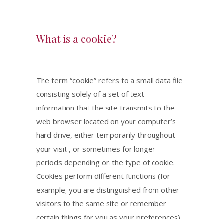
What is a cookie?
The term “cookie” refers to a small data file
consisting solely of a set of text
information that the site transmits to the
web browser located on your computer’s
hard drive, either temporarily throughout
your visit , or sometimes for longer
periods depending on the type of cookie.
Cookies perform different functions (for
example, you are distinguished from other
visitors to the same site or remember
certain things for you as your preferences)