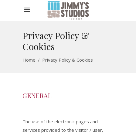
Privacy Policy &
Cookies
Home
/
Privacy Policy & Cookies
GENERAL
The use of the electronic pages and
services provided to the visitor / user,