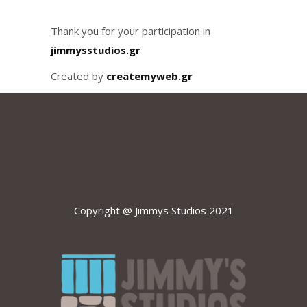
Thank you for your participation in
jimmysstudios.gr
Created by
createmyweb.gr
Copyright @ Jimmys Studios 2021