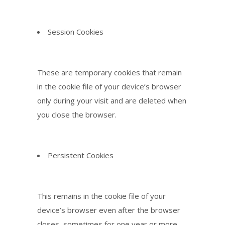
Session Cookies
These are temporary cookies that remain
in the cookie file of your device’s browser
only during your visit and are deleted when
you close the browser.
Persistent Cookies
This remains in the cookie file of your
device’s browser even after the browser
closes, sometimes for one year or more