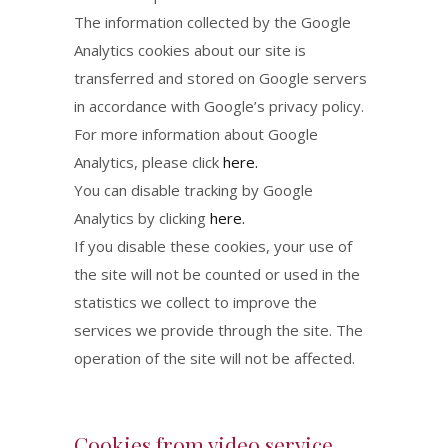
The information collected by the Google
Analytics cookies about our site is
transferred and stored on Google servers
in accordance with Google’s privacy policy.
For more information about Google
Analytics, please click
here.
You can disable tracking by Google
Analytics by clicking
here.
If you disable these cookies, your use of
the site will not be counted or used in the
statistics we collect to improve the
services we provide through the site. The
operation of the site will not be affected.
Cookies from video service