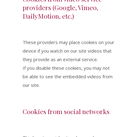
providers (Google, Vimeo,
DailyMotion, etc.)
These providers may place cookies on your
device if you watch on our site videos that
they provide as an external service.
If you disable these cookies, you may not
be able to see the embedded videos from
our site.
Cookies from social networks