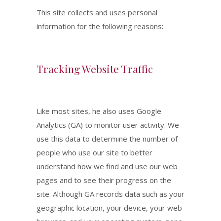
This site collects and uses personal
information for the following reasons:
Tracking Website Traffic
Like most sites, he also uses Google
Analytics (GA) to monitor user activity. We
use this data to determine the number of
people who use our site to better
understand how we find and use our web
pages and to see their progress on the
site. Although GA records data such as your
geographic location, your device, your web