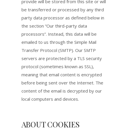
provide will be stored from this site or will
be transferred or processed by any third
party data processor as defined below in
the section “Our third-party data
processors”. Instead, this data will be
emailed to us through the Simple Mail
Transfer Protocol (SMTP). Our SMTP
servers are protected by a TLS security
protocol (sometimes known as SSL),
meaning that email content is encrypted
before being sent over the Internet. The
content of the email is decrypted by our
local computers and devices.
ABOUT COOKIES