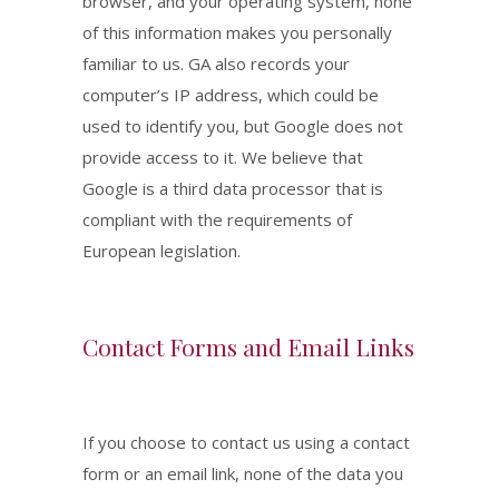
browser, and your operating system, none
of this information makes you personally
familiar to us. GA also records your
computer’s IP address, which could be
used to identify you, but Google does not
provide access to it. We believe that
Google is a third data processor that is
compliant with the requirements of
European legislation.
Contact Forms and Email Links
If you choose to contact us using a contact
form or an email link, none of the data you