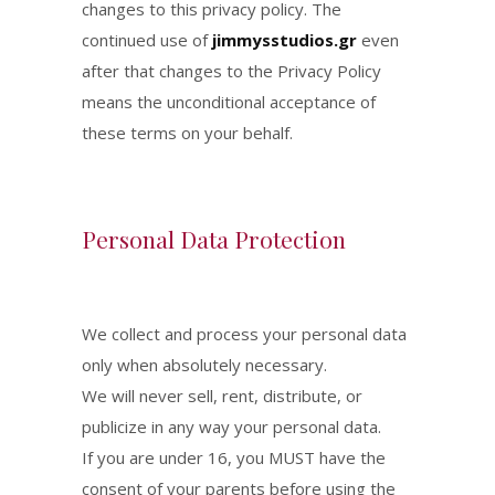
changes to this privacy policy. The
continued use of
jimmysstudios.gr
even
after that changes to the Privacy Policy
means the unconditional acceptance of
these terms on your behalf.
Personal Data Protection
We collect and process your personal data
only when absolutely necessary.
We will never sell, rent, distribute, or
publicize in any way your personal data.
If you are under 16, you MUST have the
consent of your parents before using the