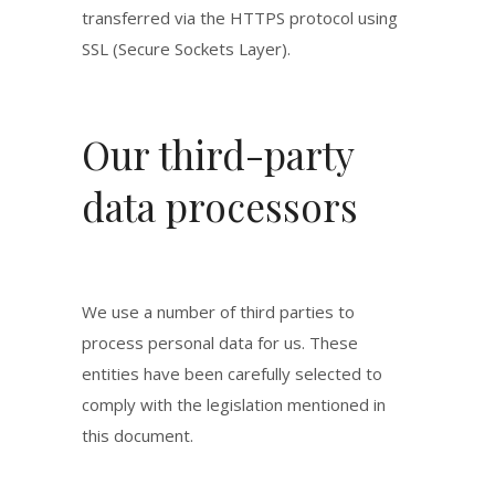
transferred via the HTTPS protocol using
SSL (Secure Sockets Layer).
Our third-party
data processors
We use a number of third parties to
process personal data for us. These
entities have been carefully selected to
comply with the legislation mentioned in
this document.