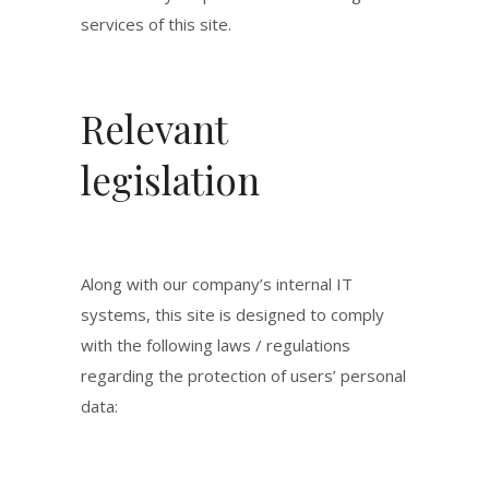
services of this site.
Relevant
legislation
Along with our company’s internal IT
systems, this site is designed to comply
with the following laws / regulations
regarding the protection of users’ personal
data: