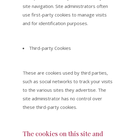
site navigation. Site administrators often
use first-party cookies to manage visits
and for identification purposes.
Third-party Cookies
These are cookies used by third parties,
such as social networks to track your visits
to the various sites they advertise. The
site administrator has no control over
these third-party cookies.
The cookies on this site and