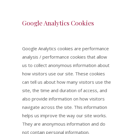
Google Analytics Cookies
Google Analytics cookies are performance
analysis / performance cookies that allow
us to collect anonymous information about
how visitors use our site. These cookies
can tell us about how many visitors use the
site, the time and duration of access, and
also provide information on how visitors
navigate across the site. This information
helps us improve the way our site works.
They are anonymous information and do
not contain personal information.