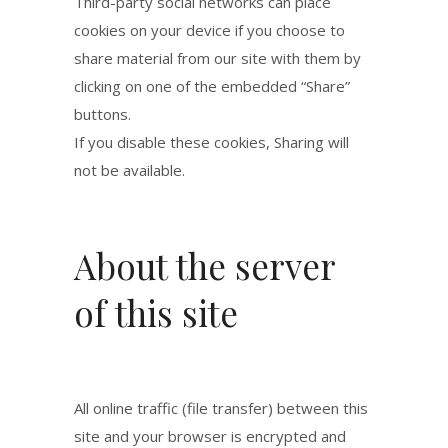
Third-party social networks can place
cookies on your device if you choose to
share material from our site with them by
clicking on one of the embedded “Share”
buttons.
If you disable these cookies, Sharing will
not be available.
About the server
of this site
All online traffic (file transfer) between this
site and your browser is encrypted and