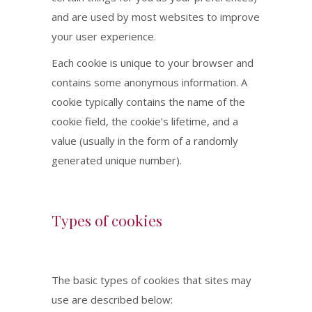
and are used by most websites to improve
your user experience.
Each cookie is unique to your browser and
contains some anonymous information. A
cookie typically contains the name of the
cookie field, the cookie’s lifetime, and a
value (usually in the form of a randomly
generated unique number).
Types of cookies
The basic types of cookies that sites may
use are described below: